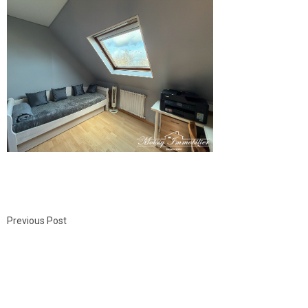
Previous Post