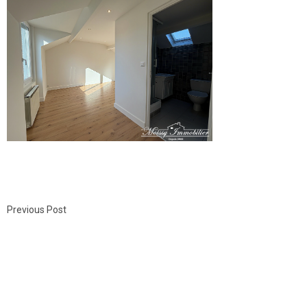
Previous Post