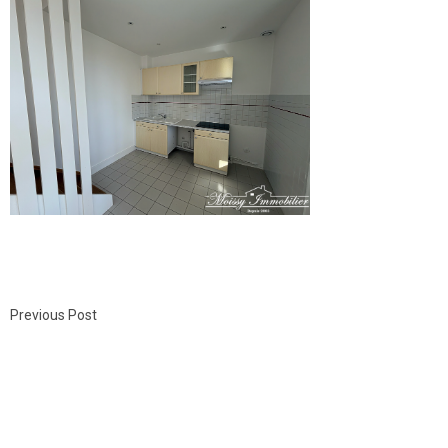
Previous Post