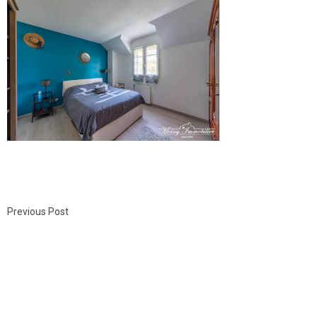
Previous Post