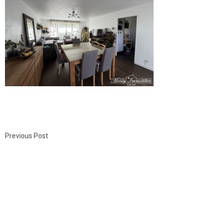
Previous Post