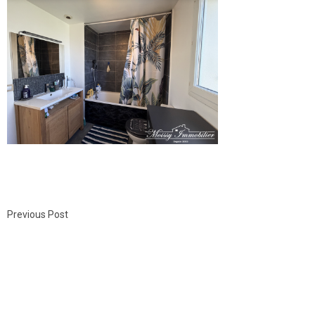
Previous Post