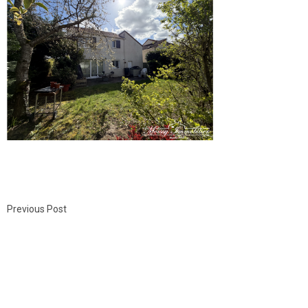
Previous Post